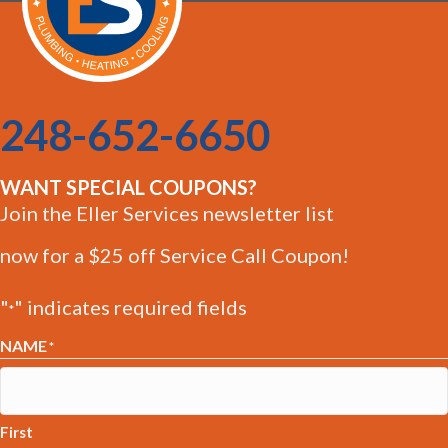
248-652-6650
WANT SPECIAL COUPONS?
Join the Eller Services newsletter list
now for a $25 off Service Call Coupon!
"
" indicates required fields
*
NAME
*
First