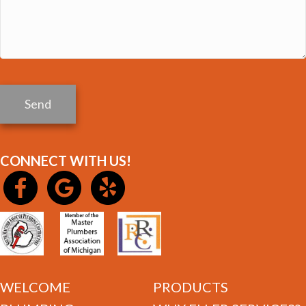
Send
CONNECT WITH US!
WELCOME
PRODUCTS