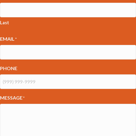
Last
EMAIL
*
PHONE
MESSAGE
*