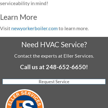
serviceability in mind!
Learn More
Visit
newyorkerboiler.com
to learn more.
Need HVAC Service?
Contact the experts at Eller Services.
Call us at
248-652-6650
!
Request Service