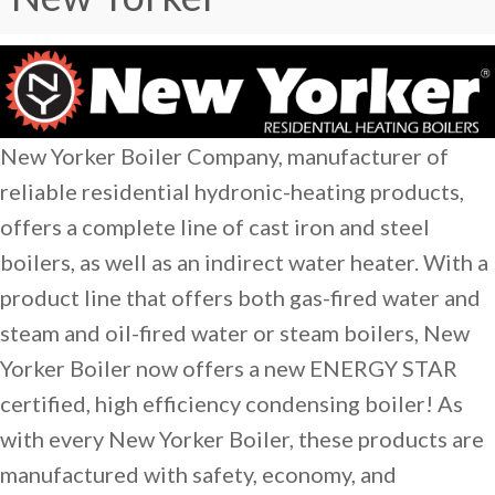
New Yorker Boiler Company, manufacturer of
reliable residential hydronic-heating products,
offers a complete line of cast iron and steel
boilers, as well as an indirect water heater. With a
product line that offers both gas-fired water and
steam and oil-fired water or steam boilers, New
Yorker Boiler now offers a new ENERGY STAR
certified, high efficiency condensing boiler! As
with every New Yorker Boiler, these products are
manufactured with safety, economy, and