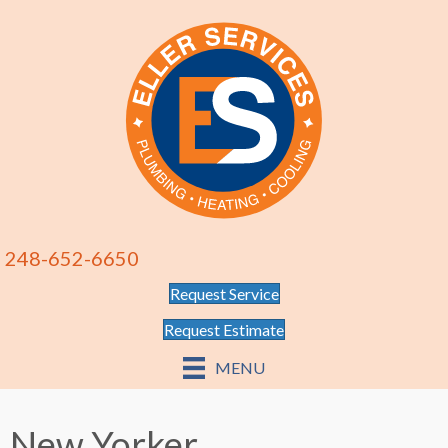
248-652-6650
Request Service
Request Estimate
MENU
New Yorker