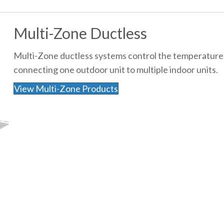
Multi-Zone Ductless
Multi-Zone ductless systems control the temperature 
connecting one outdoor unit to multiple indoor units.
View Multi-Zone Products