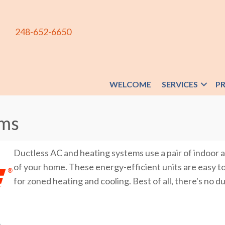
248-652-6650
WELCOME
SERVICES
P
ems
Ductless AC and heating systems use a pair of indoor a
of your home. These energy-efficient units are easy to i
for zoned heating and cooling. Best of all, there's no