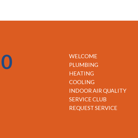
50
WELCOME
PLUMBING
HEATING
COOLING
INDOOR AIR QUALITY
SERVICE CLUB
REQUEST SERVICE