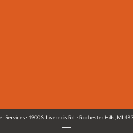
ler Services · 1900 S. Livernois Rd. · Rochester Hills, MI 48