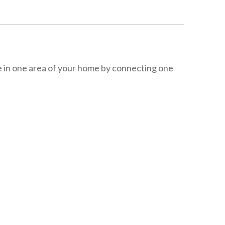
 in one area of your home by connecting one