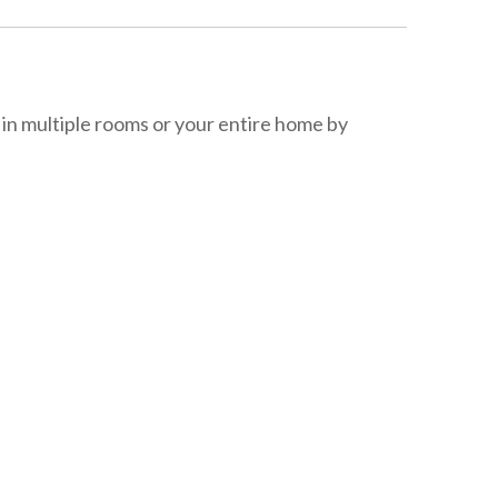
in multiple rooms or your entire home by