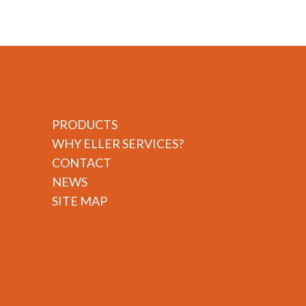
PRODUCTS
WHY ELLER SERVICES?
CONTACT
NEWS
SITE MAP