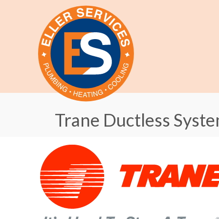
Trane Ductless Syst