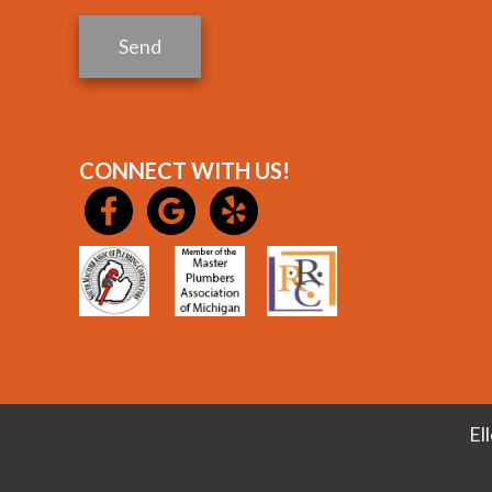
Send
CONNECT WITH US!
El