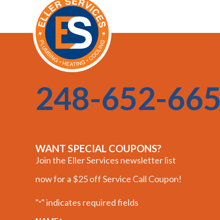
248-652-66
WANT SPECIAL COUPONS?
Join the Eller Services newsletter list
now for a $25 off Service Call Coupon!
"
" indicates required fields
*