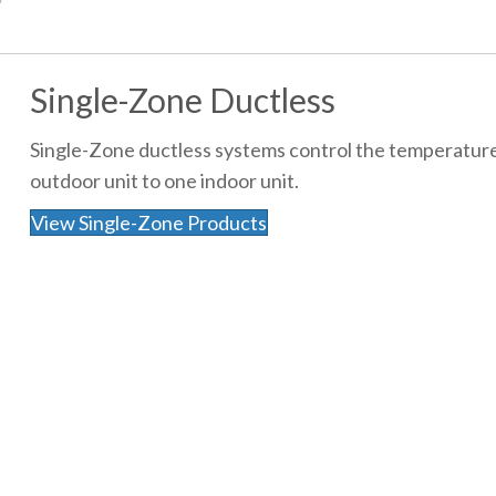
Single-Zone Ductless
Single-Zone ductless systems control the temperature
outdoor unit to one indoor unit.
View Single-Zone Products