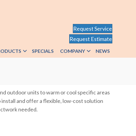
Request Service
Request Estimate
RODUCTS
SPECIALS
COMPANY
NEWS
nd outdoor units to warm or cool specific areas
nstall and offer a flexible, low-cost solution
 ductwork needed.