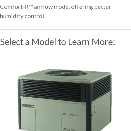
Comfort-R™ airflow mode, offering better
humidity control.
Select a Model to Learn More: