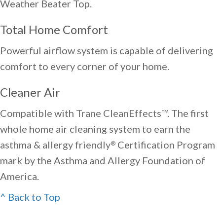
Weather Beater Top.
Total Home Comfort
Powerful airflow system is capable of delivering
comfort to every corner of your home.
Cleaner Air
Compatible with Trane CleanEffects™. The first
whole home air cleaning system to earn the
asthma & allergy friendly
Certification Program
®
mark by the Asthma and Allergy Foundation of
America.
^ Back to Top