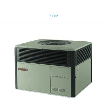
XR14c