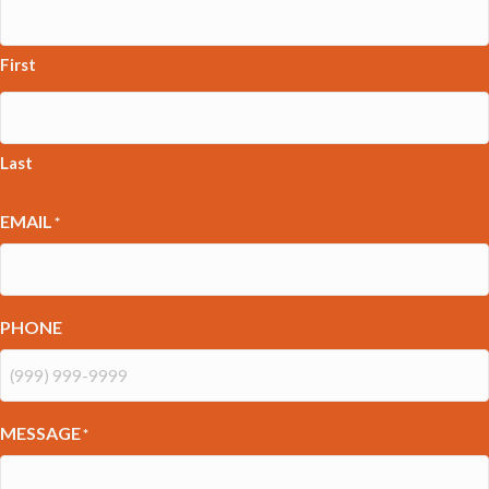
First
Last
EMAIL
*
PHONE
MESSAGE
*