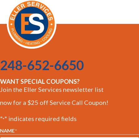
248-652-6650
WANT SPECIAL COUPONS?
Join the Eller Services newsletter list
now for a $25 off Service Call Coupon!
"
" indicates required fields
*
NAME
*