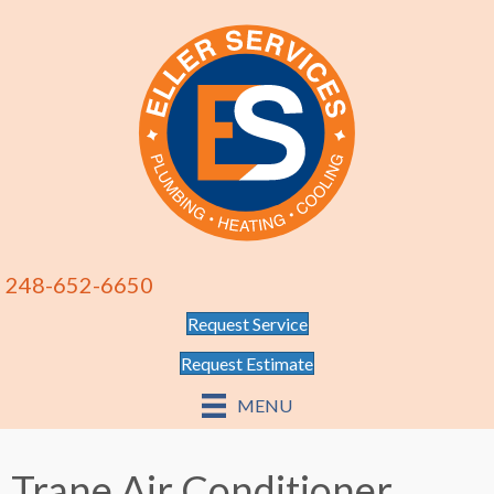
248-652-6650
Request Service
Request Estimate
MENU
Trane Air Conditioner