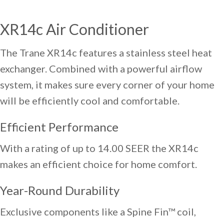
XR14c Air Conditioner
The Trane XR14c features a stainless steel heat
exchanger. Combined with a powerful airflow
system, it makes sure every corner of your home
will be efficiently cool and comfortable.
Efficient Performance
With a rating of up to 14.00 SEER the XR14c
makes an efficient choice for home comfort.
Year-Round Durability
Exclusive components like a Spine Fin™ coil,