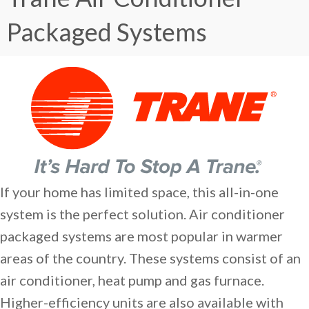
Packaged Systems
If your home has limited space, this all-in-one
system is the perfect solution. Air conditioner
packaged systems are most popular in warmer
areas of the country. These systems consist of an
air conditioner, heat pump and gas furnace.
Higher-efficiency units are also available with