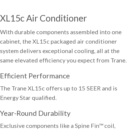
XL15c Air Conditioner
With durable components assembled into one
cabinet, the XL15c packaged air conditioner
system delivers exceptional cooling, all at the
same elevated efficiency you expect from Trane.
Efficient Performance
The Trane XL15c offers up to 15 SEER and is
Energy Star qualified.
Year-Round Durability
Exclusive components like a Spine Fin™ coil,