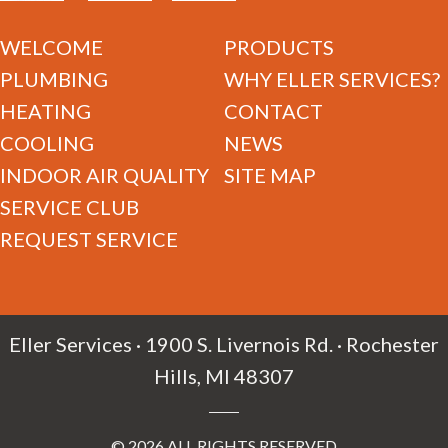
WELCOME
PRODUCTS
PLUMBING
WHY ELLER SERVICES?
HEATING
CONTACT
COOLING
NEWS
INDOOR AIR QUALITY
SITE MAP
SERVICE CLUB
REQUEST SERVICE
Eller Services · 1900 S. Livernois Rd. · Rochester
Hills, MI 48307
© 2026 ALL RIGHTS RESERVED