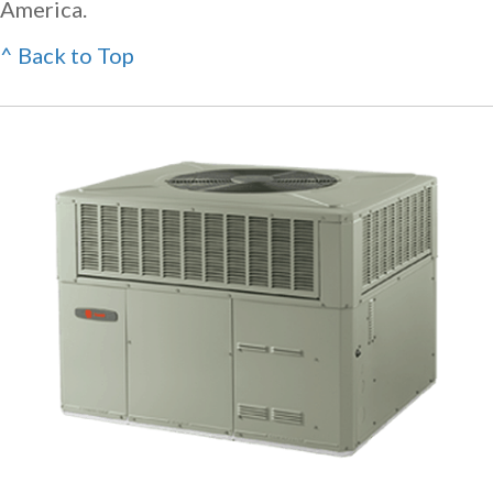
America.
^ Back to Top