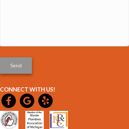
Send
CONNECT WITH US!