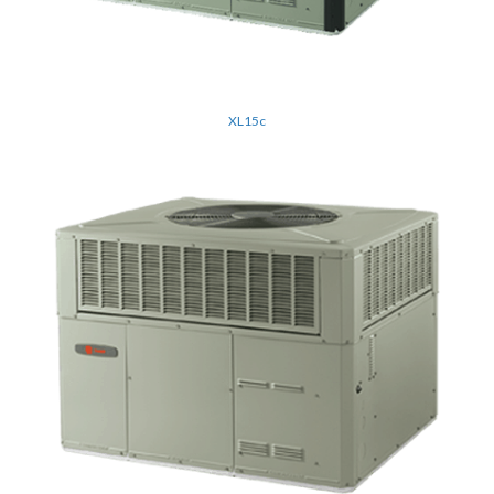
XL15c