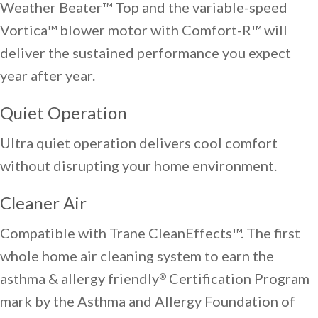
Weather Beater™ Top and the variable-speed
Vortica™ blower motor with Comfort-R™ will
deliver the sustained performance you expect
year after year.
Quiet Operation
Ultra quiet operation delivers cool comfort
without disrupting your home environment.
Cleaner Air
Compatible with Trane CleanEffects™. The first
whole home air cleaning system to earn the
asthma & allergy friendly
Certification Program
®
mark by the Asthma and Allergy Foundation of