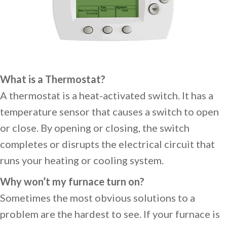
What is a Thermostat?
A thermostat is a heat-activated switch. It has a
temperature sensor that causes a switch to open
or close. By opening or closing, the switch
completes or disrupts the electrical circuit that
runs your heating or cooling system.
Why won’t my furnace turn on?
Sometimes the most obvious solutions to a
problem are the hardest to see. If your furnace is