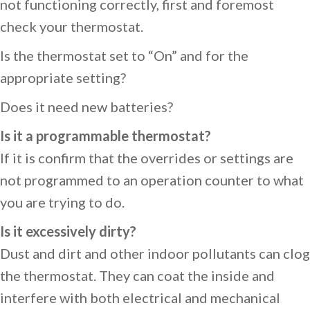
not functioning correctly, first and foremost
check your thermostat.
Is the thermostat set to “On” and for the
appropriate setting?
Does it need new batteries?
Is it a programmable thermostat?
If it is confirm that the overrides or settings are
not programmed to an operation counter to what
you are trying to do.
Is it excessively dirty?
Dust and dirt and other indoor pollutants can clog
the thermostat. They can coat the inside and
interfere with both electrical and mechanical