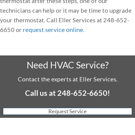
thermostat after these steps, one of our
technicians can help or it may be time to upgrade
your thermostat. Call Eller Services at 248-652-
6650 or
request service online.
Need HVAC Service?
Contact the experts at Eller Services.
Call us at
248-652-6650
!
Request Service