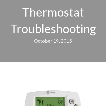
Thermostat
Troubleshooting
October 19, 2015