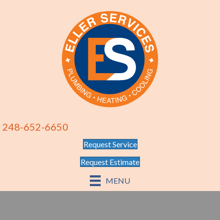
248-652-6650
Request Service
Request Estimate
MENU