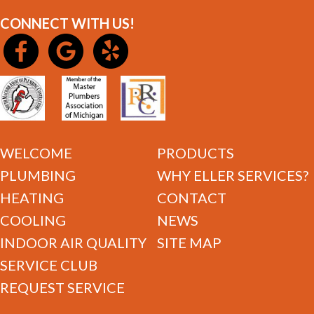
CONNECT WITH US!
WELCOME
PRODUCTS
PLUMBING
WHY ELLER SERVICES?
HEATING
CONTACT
COOLING
NEWS
INDOOR AIR QUALITY
SITE MAP
SERVICE CLUB
REQUEST SERVICE