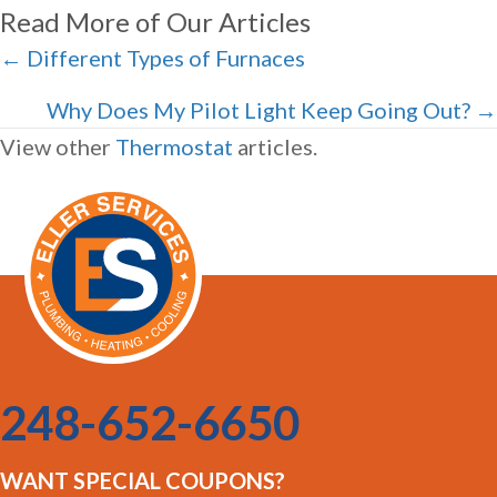
Read More of Our Articles
Posts
← Different Types of Furnaces
navigation
Why Does My Pilot Light Keep Going Out? →
View other
Thermostat
articles.
248-652-6650
WANT SPECIAL COUPONS?