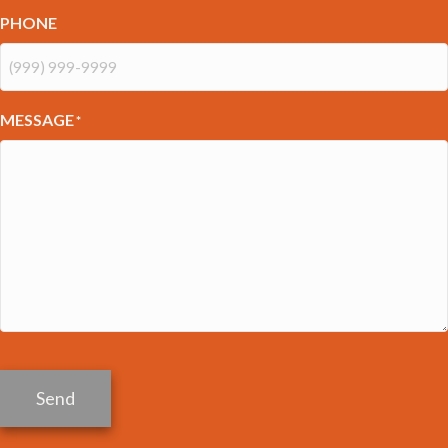
PHONE
MESSAGE
*
Send