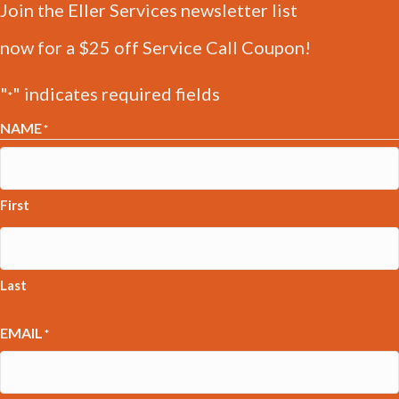
Join the Eller Services newsletter list
now for a $25 off Service Call Coupon!
"
" indicates required fields
*
NAME
*
First
Last
EMAIL
*