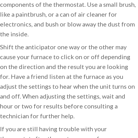
components of the thermostat. Use a small brush,
like a paintbrush, or a can of air cleaner for
electronics, and bush or blow away the dust from
the inside.
Shift the anticipator one way or the other may
cause your furnace to click on or off depending
on the direction and the result you are looking
for. Have a friend listen at the furnace as you
adjust the settings to hear when the unit turns on
and off. When adjusting the settings, wait and
hour or two for results before consulting a
technician for further help.
If you are still having trouble with your