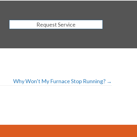
Request Service
Why Won’t My Furnace Stop Running? →