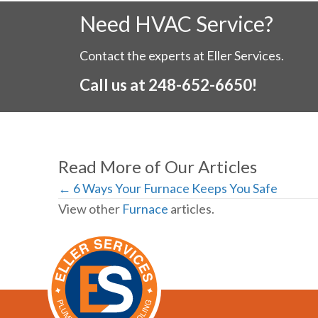
Need HVAC Service?
Contact the experts at Eller Services.
Call us at
248-652-6650
!
Read More of Our Articles
Posts
← 6 Ways Your Furnace Keeps You Safe
View other
Furnace
articles.
navigation