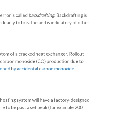
rror is called
backdrafting
. Backdrafting is
 deadly to breathe and is indicatory of other
mptom of a cracked heat exchanger. Rollout
 as carbon monoxide (CO) production due to
kened by accidental carbon monoxide
 heating system will have a factory-designed
e to be past a set peak (for example 200