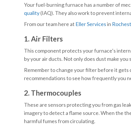
Your fuel-burning furnace has a number of mech
quality
(IAQ). They also work to prevent interna
From our team here at
Eller Services
in
Rocheste
1. Air Filters
This component protects your furnace’s internal
by your air ducts. Not only does dust make you s
Remember to change your filter before it gets c
recommendations to see how frequently you nee
2. Thermocouples
These are sensors protecting you from gas leaks
imagery to detect a flame source. When the ther
harmful fumes from circulating.