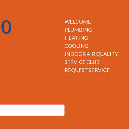
50
WELCOME
PLUMBING
HEATING
COOLING
INDOOR AIR QUALITY
SERVICE CLUB
REQUEST SERVICE