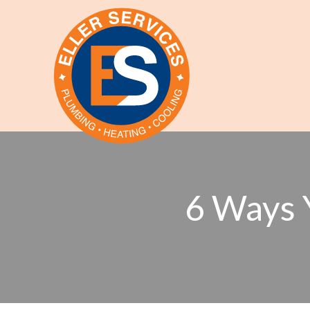
6 Ways 