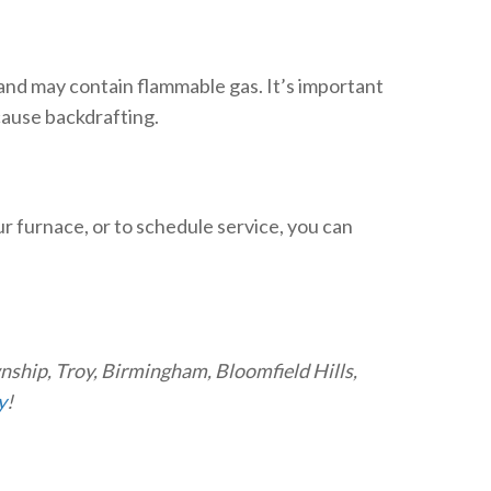
 and may contain flammable gas. It’s important
 cause backdrafting.
our furnace, or to schedule service, you can
wnship, Troy, Birmingham, Bloomfield Hills,
y
!