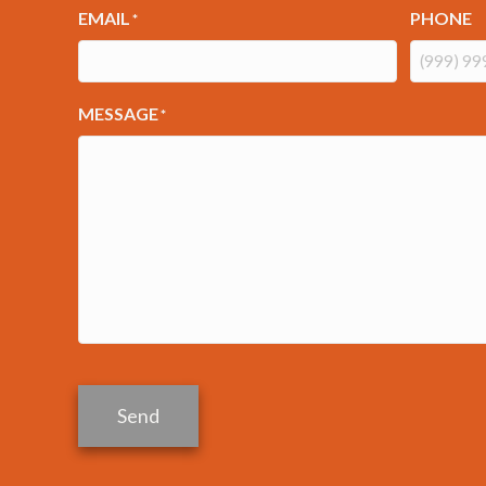
EMAIL
PHONE
*
MESSAGE
*
Send