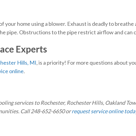
 of your home using a blower. Exhaust is deadly to breathe
the pipe. Obstructions to the pipe restrict airflow and can
ace Experts
hester Hills, MI
, is a priority! For more questions about y
ice online
.
ooling services to Rochester, Rochester Hills, Oakland To
munities. Call 248-652-6650 or
request service online toda