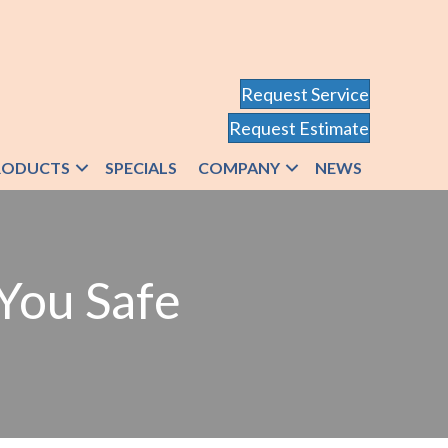
Request Service
Request Estimate
RODUCTS
SPECIALS
COMPANY
NEWS
You Safe