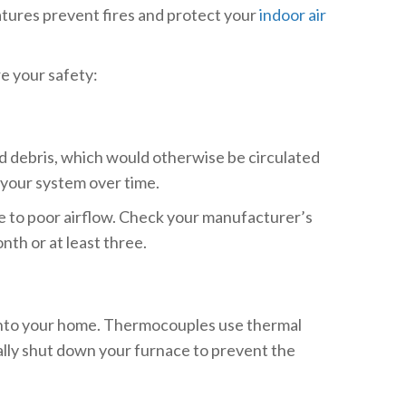
atures prevent fires and protect your
indoor air
e your safety:
and debris, which would otherwise be circulated
n your system over time.
ue to poor airflow. Check your manufacturer’s
th or at least three.
as into your home. Thermocouples use thermal
cally shut down your furnace to prevent the