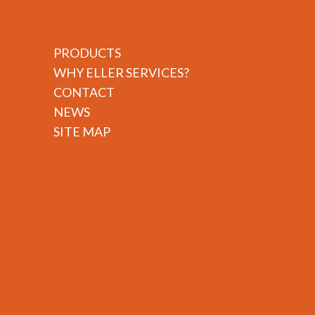
PRODUCTS
WHY ELLER SERVICES?
CONTACT
NEWS
SITE MAP