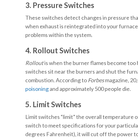
3. Pressure Switches
These switches detect changes in pressure that
when exhaust is reintegrated into your furnace i
problems within the system.
4. Rollout Switches
Rollout
is when the burner flames become too hot
switches sit near the burners and shut the furna
combustion. According to
Forbes
magazine, 20,
poisoning
and approximately 500 people die.
5. Limit Switches
Limit switches “limit” the overall temperature 
switch to meet specifications for your particu
degrees Fahrenheit), it will cut off the power t