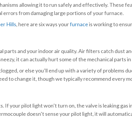
anisms allowing it to run safely and effectively. These fe
l errors from damaging large portions of your furnace.
r Hills
, here are six ways your
furnace
is working to ensur
 parts and your indoor air quality. Air filters catch dust 
neezy, it can actually hurt some of the mechanical parts i
logged, or else you’ll end up with a variety of problems d
d to change it, though we typically recommend every mon
. If your pilot light won’t turn on, the valve is leaking g
mocouple doesn’t sense your pilot light, it will automati