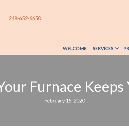
248-652-6650
WELCOME
SERVICES
P
Your Furnace Keeps 
February 15, 2020