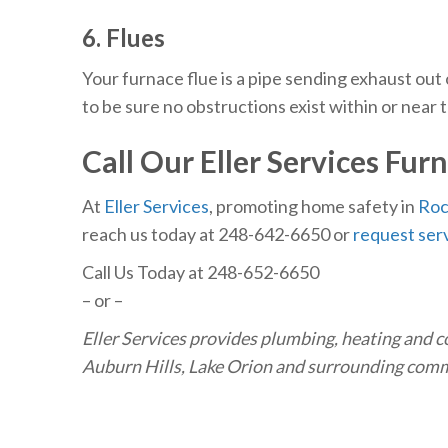
6. Flues
Your furnace flue is a pipe sending exhaust out
to be sure no obstructions exist within or near 
Call Our Eller Services
Furn
At
Eller Services
, promoting home safety in
Roc
reach us today at 248-642-6650
or
request serv
Call Us Today at 248-652-6650
– or –
Eller Services provides plumbing, heating and c
Auburn Hills, Lake Orion and surrounding com