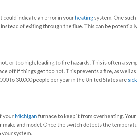
 could indicate an error in your
heating
system. One such e
nstead of exiting through the flue. This can be potentially
, or too high, leading to fire hazards. This is often a sy
ce off if things get too hot. This prevents a fire, as well
000 to 30,000 people per year in the United States are
sic
of your
Michigan
furnace to keep it from overheating. Your
lar make and model. Once the switch detects the temperatur
o your system.