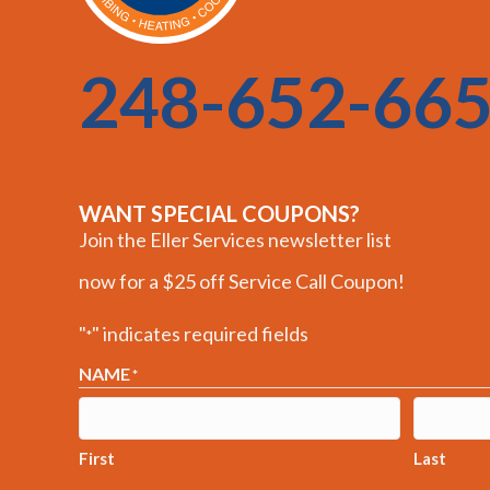
248-652-66
WANT SPECIAL COUPONS?
Join the Eller Services newsletter list
now for a $25 off Service Call Coupon!
"
" indicates required fields
*
NAME
*
First
Last