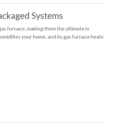
ackaged Systems
as furnace, making them the ultimate in
humidifies your home, and its gas furnace heats