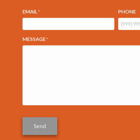
EMAIL
PHONE
*
MESSAGE
*
Send