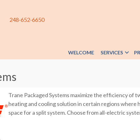
248-652-6650
WELCOME
SERVICES
P
ems
Trane Packaged Systems maximize the efficiency of tw
heating and cooling solution in certain regions where 
space for a split system. Choose from all-electric syste