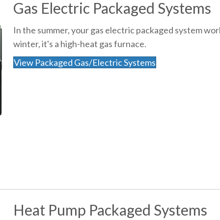
Gas Electric Packaged Systems
In the summer, your gas electric packaged system works
winter, it's a high-heat gas furnace.
View Packaged Gas/Electric Systems
Heat Pump Packaged Systems