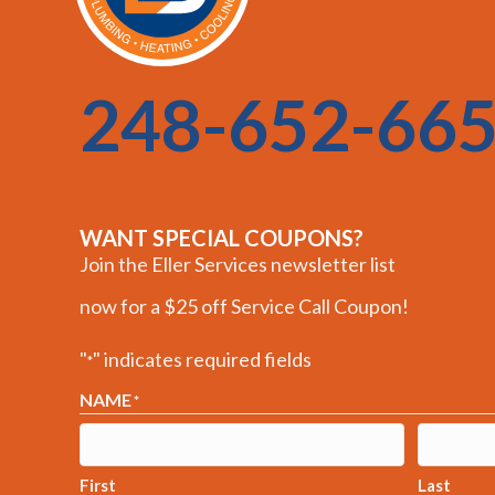
248-652-66
WANT SPECIAL COUPONS?
Join the Eller Services newsletter list
now for a $25 off Service Call Coupon!
"
" indicates required fields
*
NAME
*
First
Last