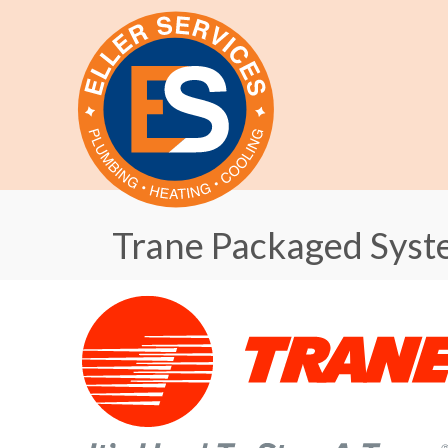
Trane Packaged Syst