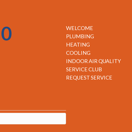
50
WELCOME
PLUMBING
HEATING
COOLING
INDOOR AIR QUALITY
SERVICE CLUB
REQUEST SERVICE