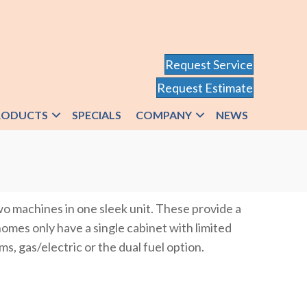
Request Service
Request Estimate
RODUCTS
SPECIALS
COMPANY
NEWS
o machines in one sleek unit. These provide a
homes only have a single cabinet with limited
ms, gas/electric or the dual fuel option.