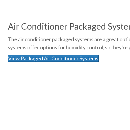
Air Conditioner Packaged Syst
The air conditioner packaged systems are a great optio
systems offer options for humidity control, so they're
View Packaged Air Conditioner Systems