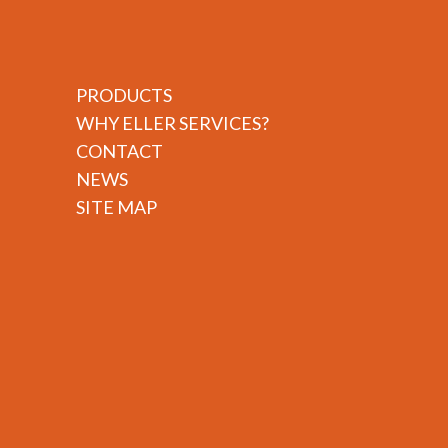
PRODUCTS
WHY ELLER SERVICES?
CONTACT
NEWS
SITE MAP