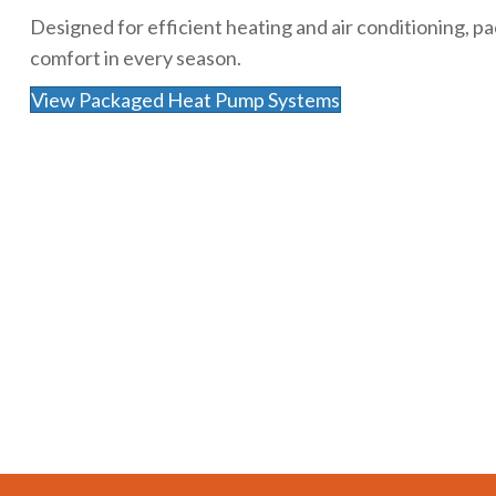
Designed for efficient heating and air conditioning,
comfort in every season.
View Packaged Heat Pump Systems