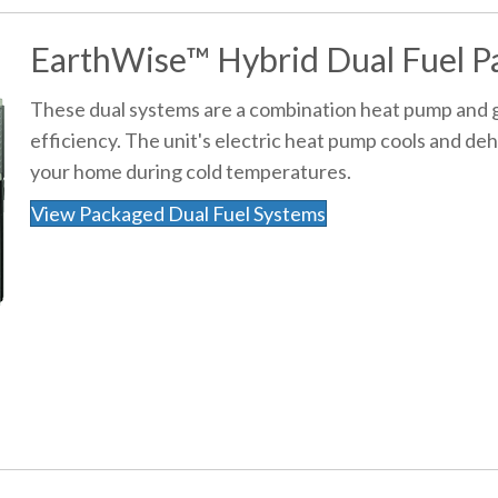
EarthWise™ Hybrid Dual Fuel P
These dual systems are a combination heat pump and g
efficiency. The unit's electric heat pump cools and de
your home during cold temperatures.
View Packaged Dual Fuel Systems