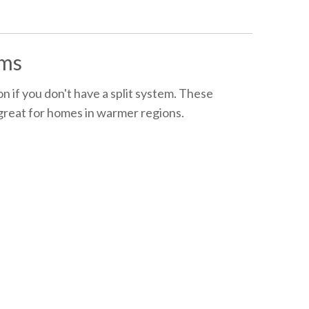
ems
n if you don't have a split system. These
 great for homes in warmer regions.