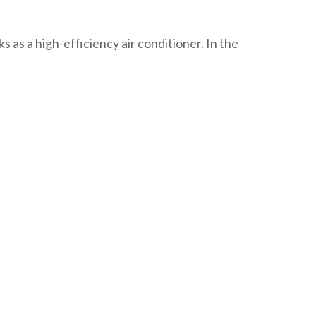
 as a high-efficiency air conditioner. In the