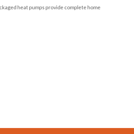
 packaged heat pumps provide complete home