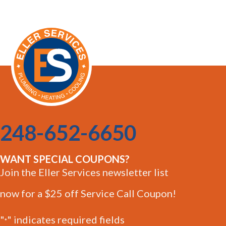
248-652-6650
WANT SPECIAL COUPONS?
Join the Eller Services newsletter list
now for a $25 off Service Call Coupon!
"
" indicates required fields
*