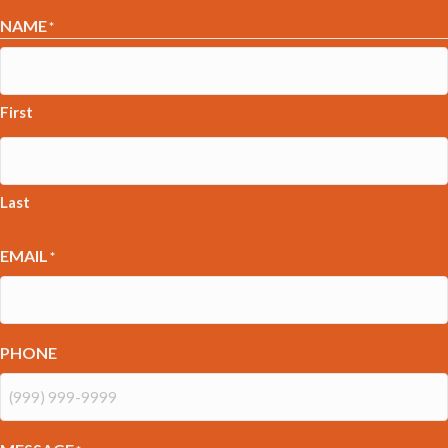
NAME
*
First
Last
EMAIL
*
PHONE