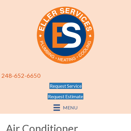
248-652-6650
Request Service
Request Estimate
MENU
Air Conditioner