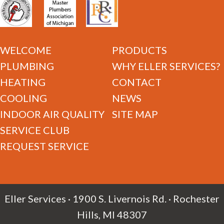
WELCOME
PRODUCTS
PLUMBING
WHY ELLER SERVICES?
HEATING
CONTACT
COOLING
NEWS
INDOOR AIR QUALITY
SITE MAP
SERVICE CLUB
REQUEST SERVICE
Eller Services · 1900 S. Livernois Rd. · Rochester
Hills, MI 48307