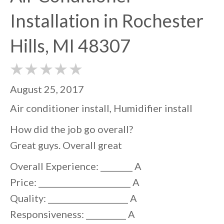
Installation in Rochester
Hills, MI 48307
August 25, 2017
Air conditioner install, Humidifier install
How did the job go overall?
Great guys. Overall great
Overall Experience: ________ A
Price: _______________________ A
Quality: ____________________ A
Responsiveness: __________ A