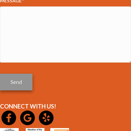
MESSAGE
*
Send
CONNECT WITH US!