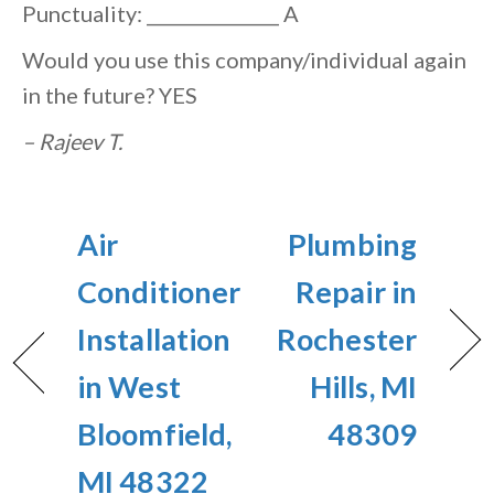
Punctuality: _______________ A
Would you use this company/individual again
in the future? YES
– Rajeev T.
Air
Plumbing
Conditioner
Repair in
Installation
Rochester
in West
Hills, MI
Bloomfield,
48309
MI 48322